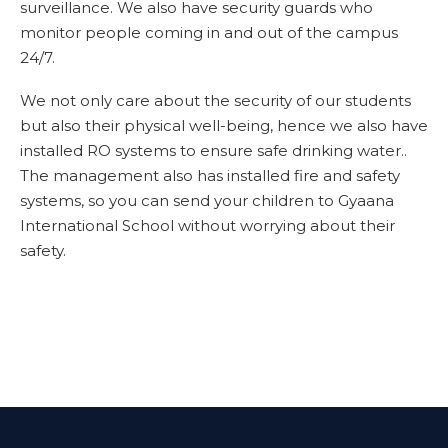
surveillance. We also have security guards who
monitor people coming in and out of the campus
24/7.
We not only care about the security of our students
but also their physical well-being, hence we also have
installed RO systems to ensure safe drinking water..
The management also has installed fire and safety
systems, so you can send your children to Gyaana
International School without worrying about their
safety.