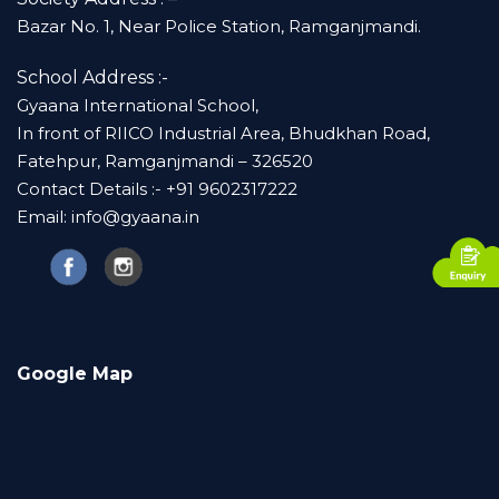
Bazar No. 1, Near Police Station, Ramganjmandi.
School Address :-
Gyaana International School,
In front of RIICO Industrial Area, Bhudkhan Road,
Fatehpur, Ramganjmandi – 326520
Contact Details :- +91 9602317222
Email: info@gyaana.in
Google Map