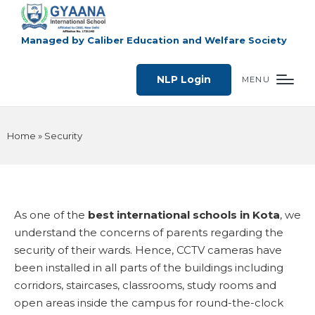
Managed by Caliber Education and Welfare Society
NLP Login
MENU
Home
»
Security
As one of the
best international schools in Kota
, we
understand the concerns of parents regarding the
security of their wards. Hence, CCTV cameras have
been installed in all parts of the buildings including
corridors, staircases, classrooms, study rooms and
open areas inside the campus for round-the-clock