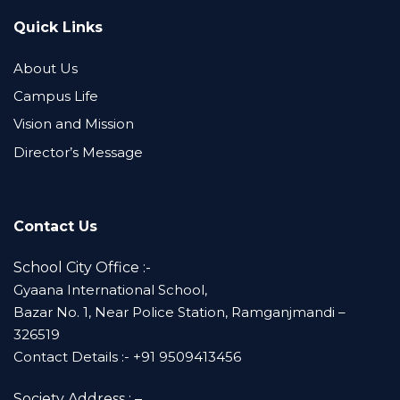
Quick Links
About Us
Campus Life
Vision and Mission
Director’s Message
Contact Us
School City Office :-
Gyaana International School,
Bazar No. 1, Near Police Station, Ramganjmandi –
326519
Contact Details :- +91 9509413456
Society Address : –