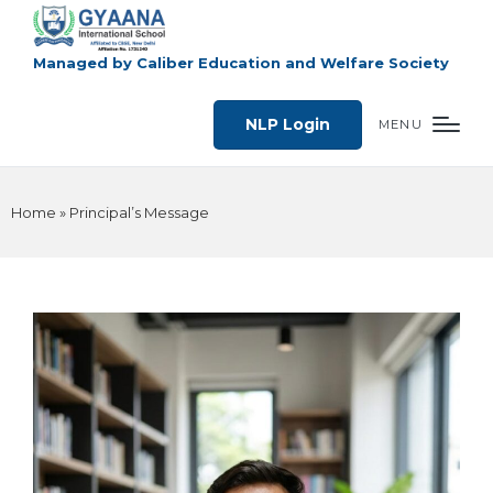
Managed by Caliber Education and Welfare Society
NLP Login
MENU
Home
»
Principal’s Message