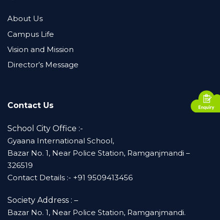
About Us
Campus Life
Vision and Mission
Director’s Message
Contact Us
School City Office :-
Gyaana International School,
Bazar No. 1, Near Police Station, Ramganjmandi –
326519
Contact Details :- +91 9509413456
Society Address : –
Bazar No. 1, Near Police Station, Ramganjmandi.