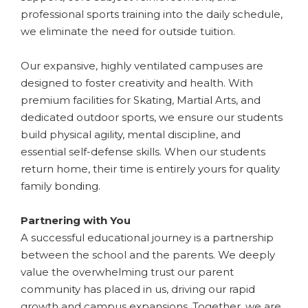
professional sports training into the daily schedule,
we eliminate the need for outside tuition.
​Our expansive, highly ventilated campuses are
designed to foster creativity and health. With
premium facilities for Skating, Martial Arts, and
dedicated outdoor sports, we ensure our students
build physical agility, mental discipline, and
essential self-defense skills. When our students
return home, their time is entirely yours for quality
family bonding.
​Partnering with You
A successful educational journey is a partnership
between the school and the parents. We deeply
value the overwhelming trust our parent
community has placed in us, driving our rapid
growth and campus expansions. Together, we are