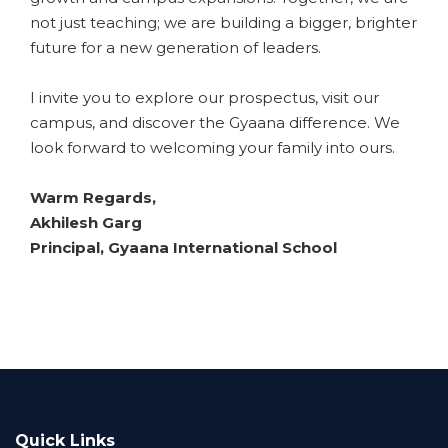
not just teaching; we are building a bigger, brighter
future for a new generation of leaders.
​I invite you to explore our prospectus, visit our
campus, and discover the Gyaana difference. We
look forward to welcoming your family into ours.
​Warm Regards,
​Akhilesh Garg
Principal, Gyaana International School
Quick Links