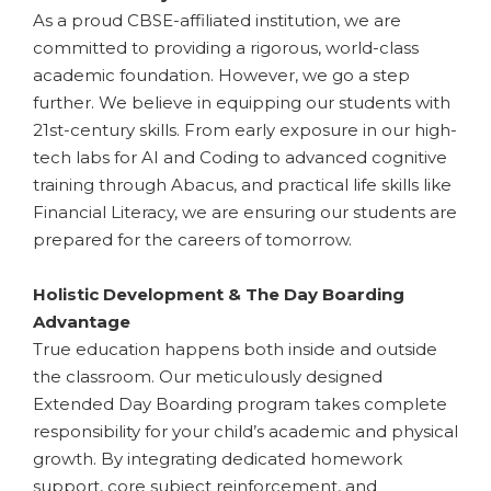
As a proud CBSE-affiliated institution, we are
committed to providing a rigorous, world-class
academic foundation. However, we go a step
further. We believe in equipping our students with
21st-century skills. From early exposure in our high-
tech labs for AI and Coding to advanced cognitive
training through Abacus, and practical life skills like
Financial Literacy, we are ensuring our students are
prepared for the careers of tomorrow.
​Holistic Development & The Day Boarding
Advantage
True education happens both inside and outside
the classroom. Our meticulously designed
Extended Day Boarding program takes complete
responsibility for your child’s academic and physical
growth. By integrating dedicated homework
support, core subject reinforcement, and