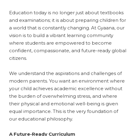
​Education today is no longer just about textbooks
and examinations; it is about preparing children for
a world that is constantly changing. At Gyaana, our
vision is to build a vibrant learning community
where students are empowered to become
confident, compassionate, and future-ready global
citizens.
​We understand the aspirations and challenges of
modern parents. You want an environment where
your child achieves academic excellence without
the burden of overwhelming stress, and where
their physical and emotional well-being is given
equal importance. This is the very foundation of
our educational philosophy.
​A Future-Ready Curriculum