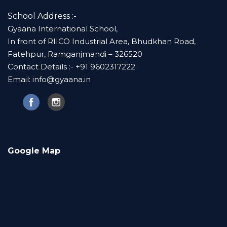
School Address :-
Gyaana International School,
In front of RIICO Industrial Area, Bhudkhan Road,
Fatehpur, Ramganjmandi – 326520
Contact Details :- +91 9602317222
Email: info@gyaana.in
Google Map