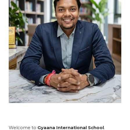
Welcome to
Gyaana International School
.