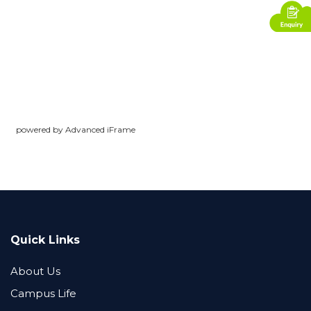
powered by Advanced iFrame
Quick Links
About Us
Campus Life