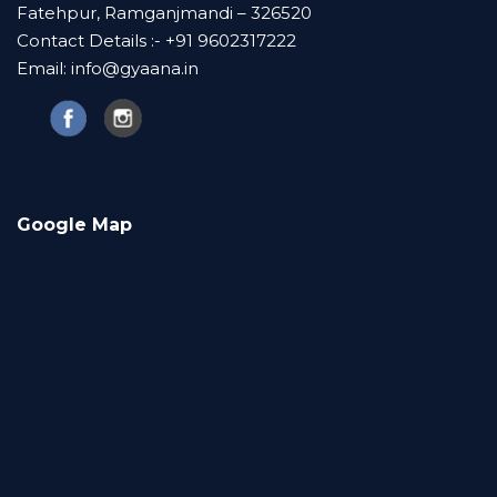
Fatehpur, Ramganjmandi – 326520
Contact Details :- +91 9602317222
Email: info@gyaana.in
Google Map