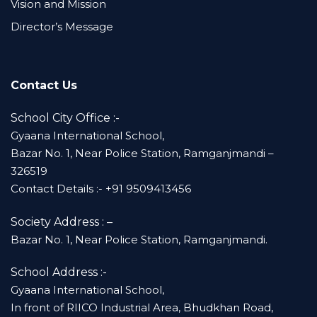
Vision and Mission
Director’s Message
Contact Us
School City Office :-
Gyaana International School,
Bazar No. 1, Near Police Station, Ramganjmandi –
326519
Contact Details :- +91 9509413456
Society Address : –
Bazar No. 1, Near Police Station, Ramganjmandi.
School Address :-
Gyaana International School,
In front of RIICO Industrial Area, Bhudkhan Road,