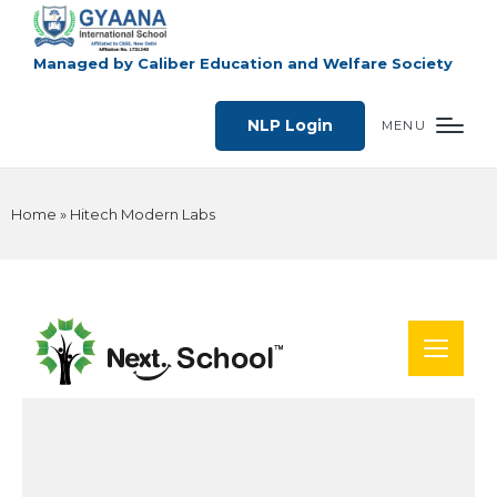
Managed by Caliber Education and Welfare Society
NLP Login
MENU
Home
»
Hitech Modern Labs