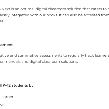
 Next is a
n optimal digital classroom solution that caters to d
essly integrated with our books. It can also be accessed f
es.
ssment
.
tive and summative assessments to regularly track learners’ 
r manuals and digital classroom solutions.
l K–12 students by
 learner.
ng