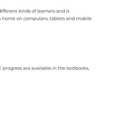
ifferent kinds of learners and is
rom home on computers, tablets and mobile
progress are available in the textbooks,