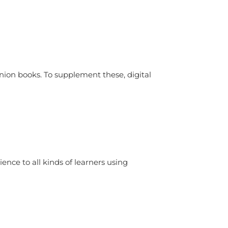
ion books. To supplement these, digital
ence to all kinds of learners using