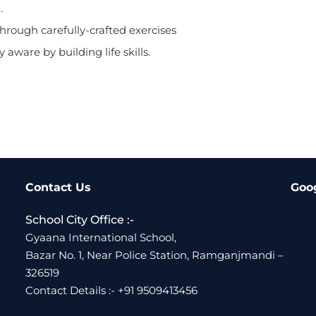
.
rough carefully-crafted exercises
 aware by building life skills.
Contact Us
Goo
School City Office :-
Gyaana International School,
Bazar No. 1, Near Police Station, Ramganjmandi –
326519
Contact Details :- +91 9509413456