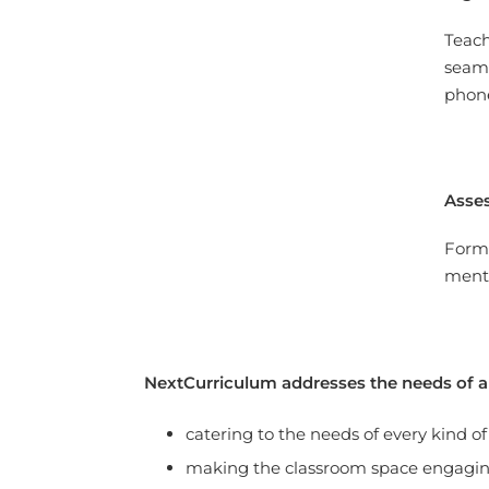
Teach
seaml
phon
Asse
Forma
mento
NextCurriculum addresses the needs of al
catering to the needs of every kind of
making the classroom space engagi