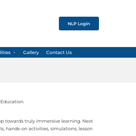
NLP Login
lities
Gallery
Contact Us
 Education.
ep towards truly immersive learning. Next
, hands-on activities, simulations, lesson