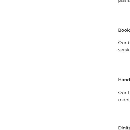
plans
Book
Our b
versi
Hand
Our L
manip
Digit