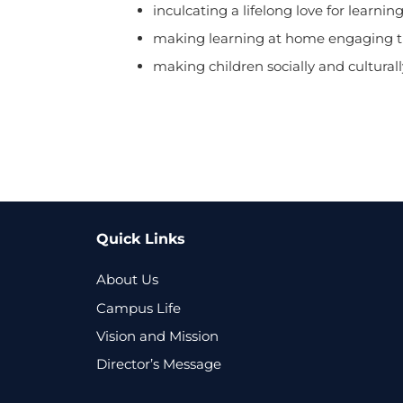
inculcating a lifelong love for learning
making learning at home engaging th
making children socially and culturally
Quick Links
About Us
Campus Life
Vision and Mission
Director’s Message