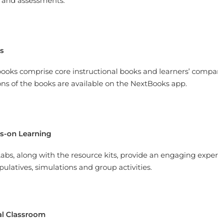
 and assessments.
s
ooks comprise core instructional books and learners’ compan
ons of the books are available on the NextBooks app.
s-on Learning
abs, along with the resource kits, provide an engaging experi
ulatives, simulations and group activities.
al Classroom