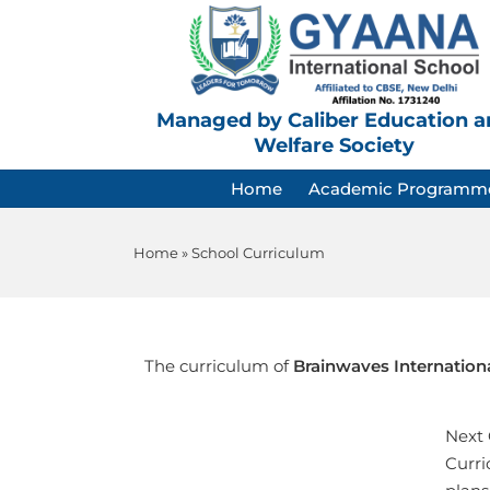
Managed by Caliber Education a
Welfare Society
Home
Academic Programm
Home
»
School Curriculum
The curriculum of
Brainwaves Internation
Next 
Curri