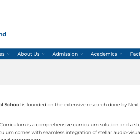
nd
es
About Us
Admission
Academics
Faci
al School
is founded on the extensive research done by Next
Curriculum is a comprehensive curriculum solution and a st
culum comes with seamless integration of stellar audio-visuals