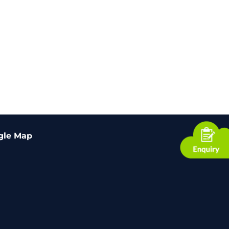
gle Map